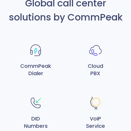
Global call center
solutions by CommPeak
CommPeak
Cloud
Dialer
PBX
DID
VoIP
Numbers
Service