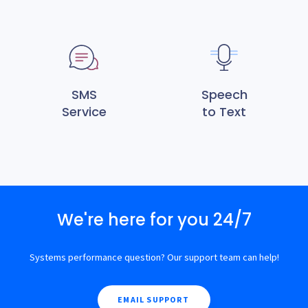
SMS
Speech
Service
to Text
We're here for you 24/7
Systems performance question? Our support team can help!
EMAIL SUPPORT