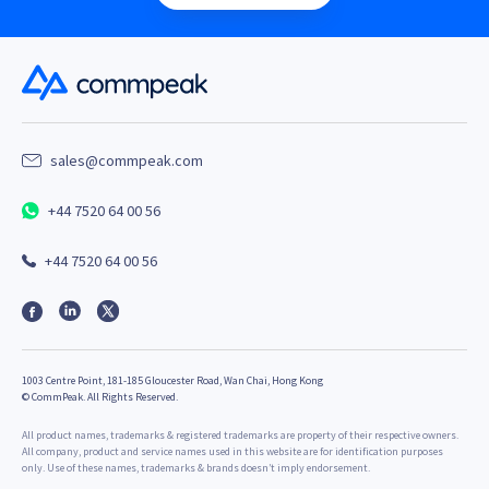
sales@commpeak.com
+44 7520 64 00 56
+44 7520 64 00 56
1003 Centre Point, 181-185 Gloucester Road, Wan Chai, Hong Kong
©
CommPeak. All Rights Reserved.
All product names, trademarks & registered trademarks are property of their respective owners.
All company, product and service names used in this website are for identification purposes
only. Use of these names, trademarks & brands doesn’t imply endorsement.