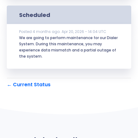
Scheduled
Posted
4
months ago.
Apr
20
,
2026
-
14:04
UTC
We are going to perform maintenance for our Dialer 
System. During this maintenance, you may 
experience data mismatch and a partial outage of 
the system.
Current Status
←