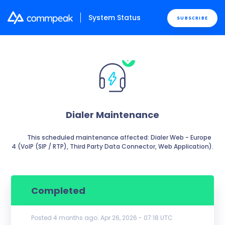
System Status
SUBSCRIBE
Dialer Maintenance
          This scheduled maintenance affected: Dialer Web - Europe 
4 (VoIP (SIP / RTP), Third Party Data Connector, Web Application).

Completed
Posted
4
months ago.
Apr
26
,
2026
-
07:18
UTC