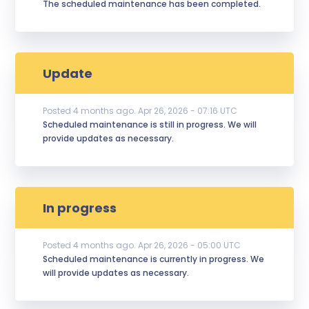
The scheduled maintenance has been completed.
Update
Posted
4
months ago.
Apr
26
,
2026
-
07:16
UTC
Scheduled maintenance is still in progress. We will 
provide updates as necessary.
In progress
Posted
4
months ago.
Apr
26
,
2026
-
05:00
UTC
Scheduled maintenance is currently in progress. We 
will provide updates as necessary.