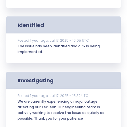
Identified
Posted
1
year ago.
Jul
17
,
2025
-
16:05
UTC
The issue has been identified and a fix is being 
implemented.
Investigating
Posted
1
year ago.
Jul
17
,
2025
-
15:32
UTC
We are currently experiencing a major outage 
affecting our TexPeak. Our engineering team is 
actively working to resolve the issue as quickly as 
possible. Thank you for your patience