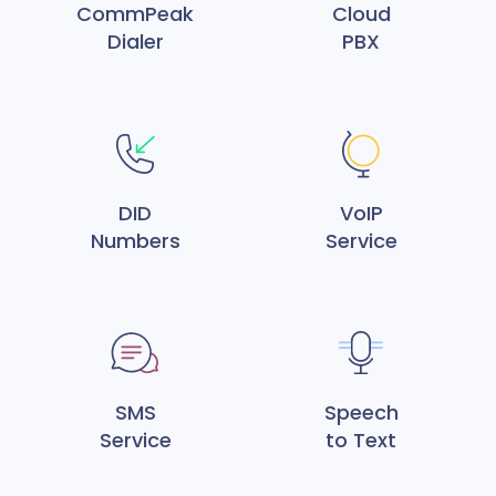
CommPeak
Cloud
Dialer
PBX
DID
VoIP
Numbers
Service
SMS
Speech
Service
to Text