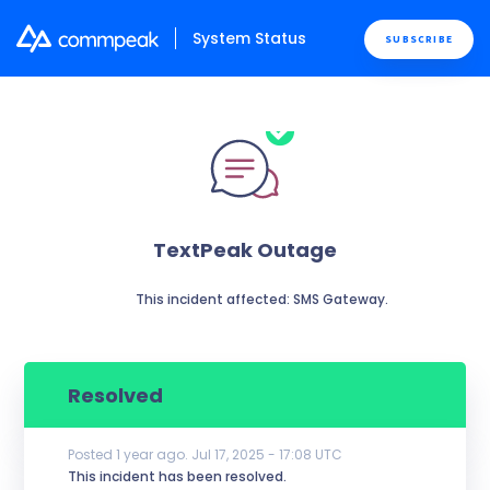
System Status
SUBSCRIBE
TextPeak Outage
          This incident affected: SMS Gateway.

Resolved
Posted
1
year ago.
Jul
17
,
2025
-
17:08
UTC
This incident has been resolved.