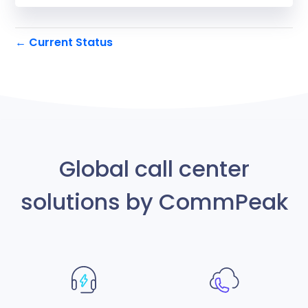
Current Status
←
Global call center
solutions by CommPeak