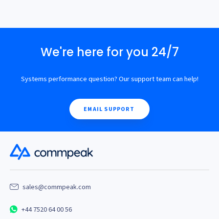
We're here for you 24/7
Systems performance question? Our support team can help!
EMAIL SUPPORT
sales@commpeak.com
+44 7520 64 00 56