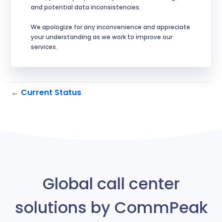
and potential data inconsistencies.
We apologize for any inconvenience and appreciate 
your understanding as we work to improve our 
services.
Current Status
←
Global call center
solutions by CommPeak