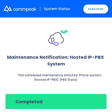
System Status
SUBSCRIBE
Maintenance Notification: Hosted IP-PBX 
System
          This scheduled maintenance affected: Phone system 
(Hosted IP-PBX) (PBX Stats).

Completed