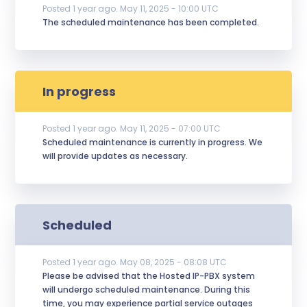
Posted
1
year ago.
May
11
,
2025
-
10:00
UTC
The scheduled maintenance has been completed.
In progress
Posted
1
year ago.
May
11
,
2025
-
07:00
UTC
Scheduled maintenance is currently in progress. We 
will provide updates as necessary.
Scheduled
Posted
1
year ago.
May
08
,
2025
-
08:08
UTC
Please be advised that the Hosted IP-PBX system 
will undergo scheduled maintenance. During this 
time, you may experience partial service outages 