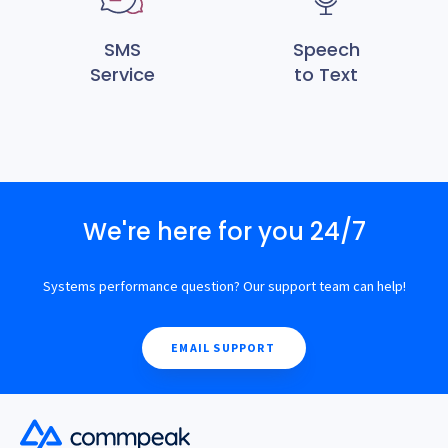
SMS
Speech
Service
to Text
We're here for you 24/7
Systems performance question? Our support team can help!
EMAIL SUPPORT