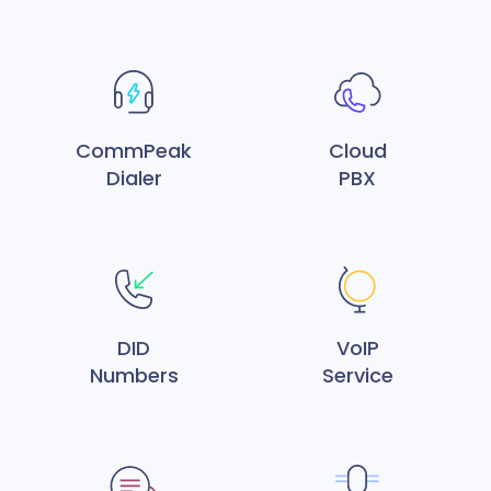
CommPeak
Cloud
Dialer
PBX
DID
VoIP
Numbers
Service