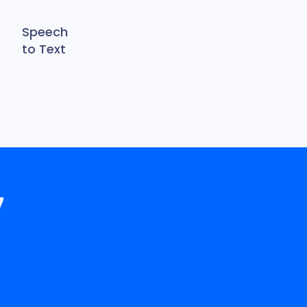
Speech
to Text
7
!