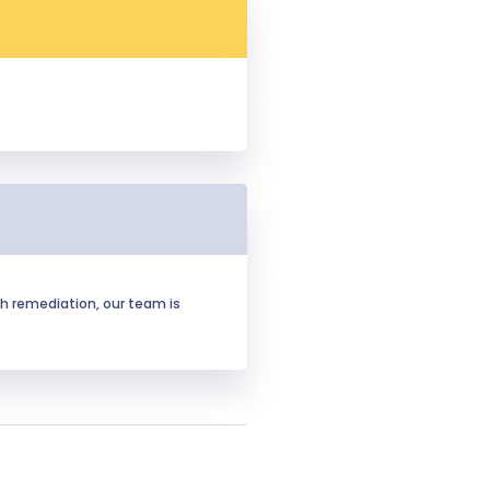
h remediation, our team is 