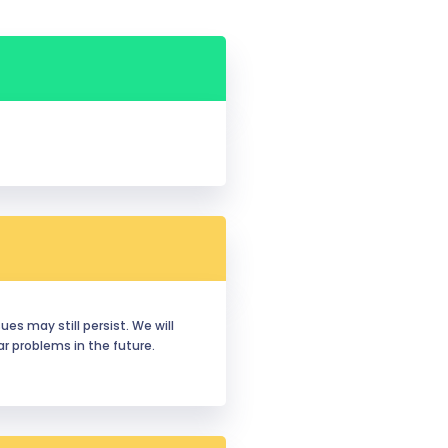
es may still persist. We will 
 problems in the future. 