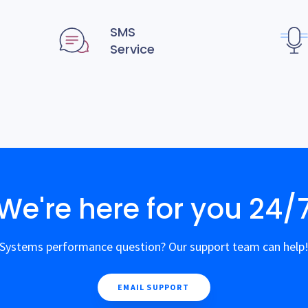
SMS
Service
We're here for you 24/
Systems performance question? Our support team can help
EMAIL SUPPORT