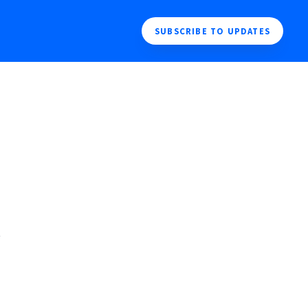
SUBSCRIBE TO UPDATES
 