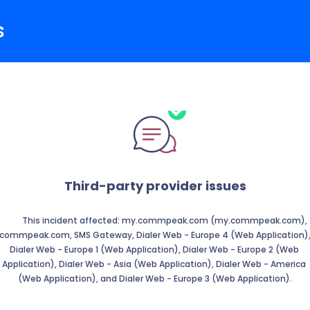
s
Third-party provider issues
          This incident affected: my.commpeak.com (my.commpeak.com), 
commpeak.com, SMS Gateway, Dialer Web - Europe 4 (Web Application),
Dialer Web - Europe 1 (Web Application), Dialer Web - Europe 2 (Web 
Application), Dialer Web - Asia (Web Application), Dialer Web - America 
(Web Application), and Dialer Web - Europe 3 (Web Application).
