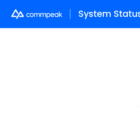
System Statu