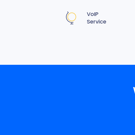
VoIP
Service