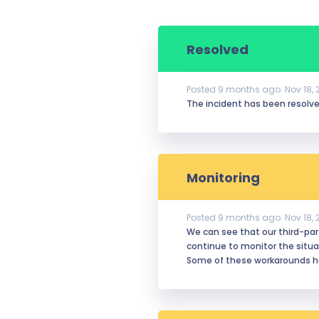
Resolved
Posted
9
months ago.
Nov
18
,
The incident has been resolved
Monitoring
Posted
9
months ago.
Nov
18
,
We can see that our third-party
continue to monitor the situa
Some of these workarounds ha