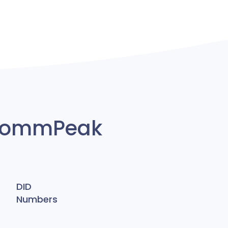
y CommPeak
DID
Numbers