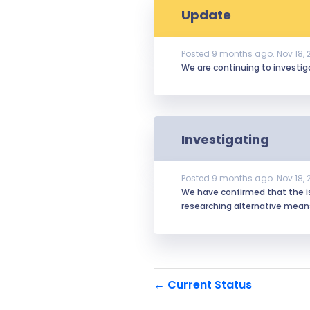
Update
Posted
9
months ago.
Nov
18
,
We are continuing to investiga
Investigating
Posted
9
months ago.
Nov
18
,
We have confirmed that the iss
researching alternative mea
Current Status
←