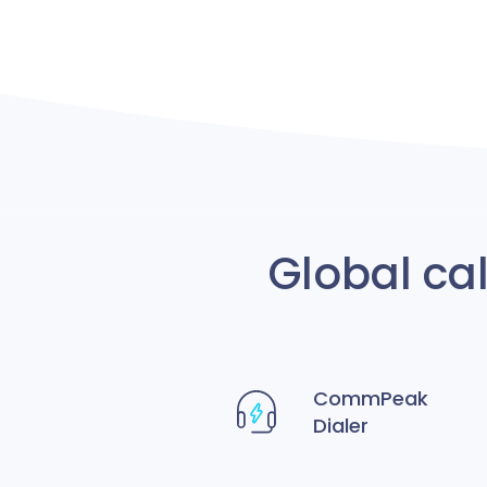
Global ca
CommPeak
Dialer