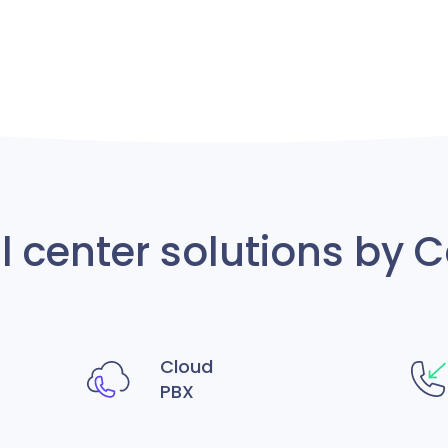
ll center solutions b
Cloud
PBX